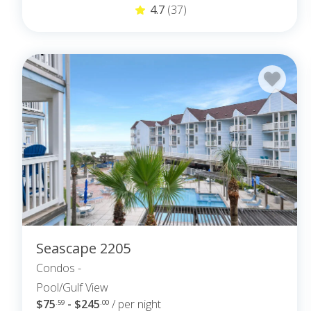
4.7
(37)
Seascape 2205
Condos -
Pool/Gulf View
$75
- $245
/ per night
.59
.00