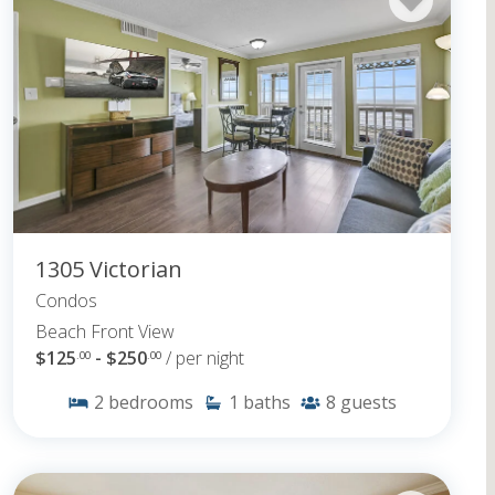
1305 Victorian
Condos
Beach Front View
$125
- $250
/ per night
.00
.00
2
bedrooms
1
baths
8
guests