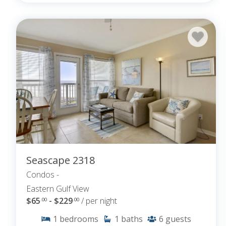
Seascape 2318
Condos -
Eastern Gulf View
$65
- $229
/ per night
.00
.00
1
bedrooms
1
baths
6
guests