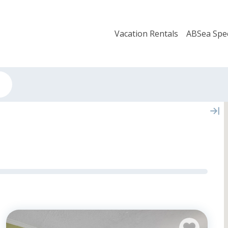
Vacation Rentals
ABSea Spec