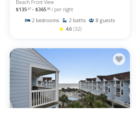
Beach Front View
$135
- $365
/ per night
.67
.00
2
bedrooms
2
baths
8
guests
4.6
(32)
Seascape 2301