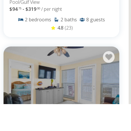
Pool/Gulf View
$94
- $319
/ per night
.75
.00
2
bedrooms
2
baths
8
guests
4.8
(23)
Seascape 1208