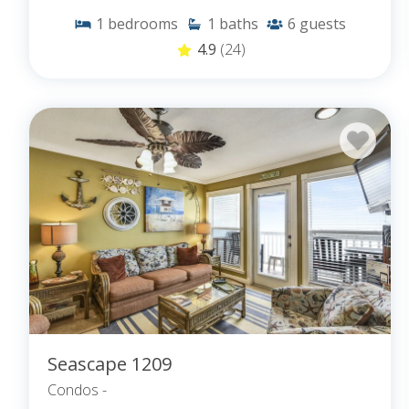
1
bedrooms
1
baths
6
guests
4.9
(24)
Seascape 1209
Condos -