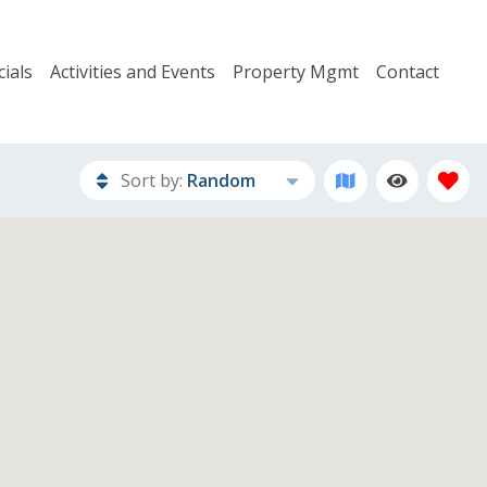
ials
Activities and Events
Property Mgmt
Contact
Sort by:
Random