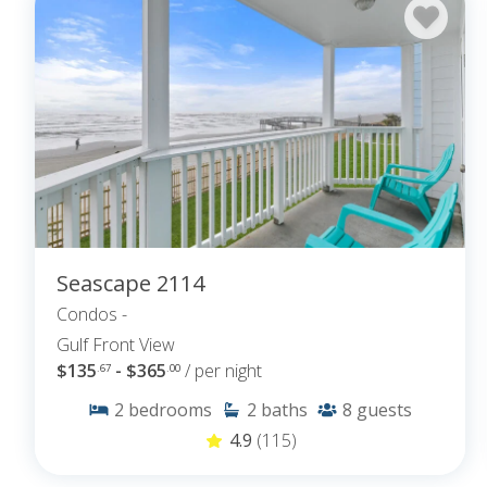
Seascape 2114
Condos -
Gulf Front View
$135
- $365
/ per night
.67
.00
2
bedrooms
2
baths
8
guests
4.9
(115)