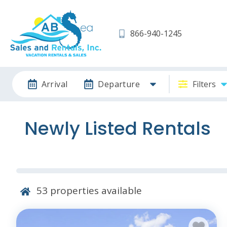
866-940-1245
Arrival
Departure
Filters
Newly Listed Rentals
53
properties available