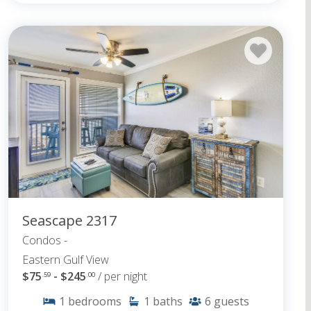
Seascape 2317
Condos -
Eastern Gulf View
$75
- $245
/ per night
.59
.00
1
bedrooms
1
baths
6
guests