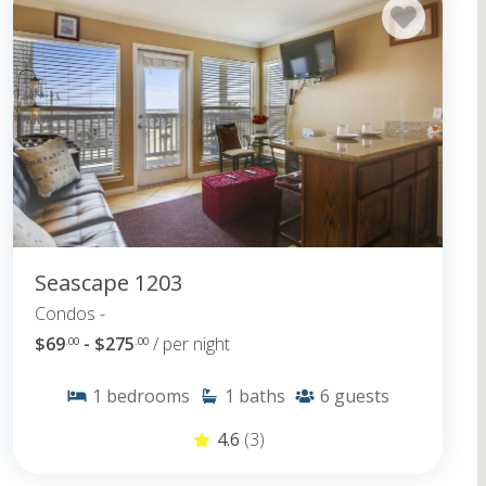
Seascape 1203
Condos -
$69
- $275
/ per night
.00
.00
1
bedrooms
1
baths
6
guests
4.6
(3)