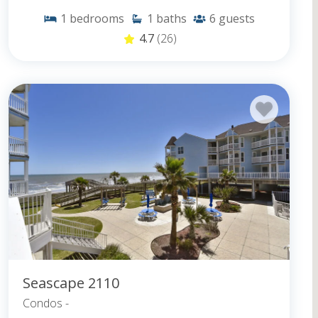
1
bedrooms
1
baths
6
guests
4.7
(26)
Seascape 2110
Condos -