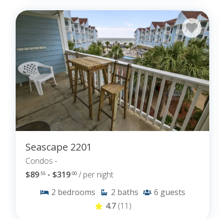
Seascape 2201
Condos -
$89
- $319
/ per night
.55
.00
2
bedrooms
2
baths
6
guests
4.7
(11)