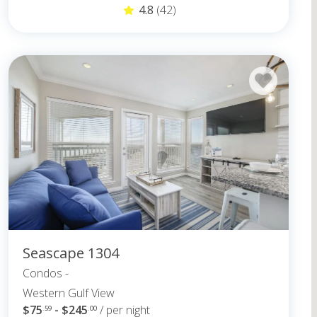
4.8
(42)
Seascape 1304
Condos -
Western Gulf View
$75
- $245
/ per night
.59
.00