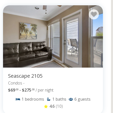
Seascape 2105
Condos -
$69
- $275
/ per night
.00
.00
1
bedrooms
1
baths
6
guests
4.6
(10)