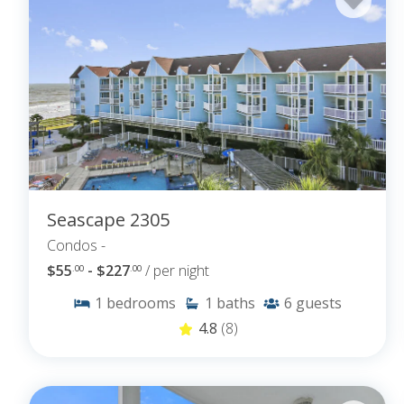
Seascape 2305
Condos -
$55
- $227
/ per night
.00
.00
1
bedrooms
1
baths
6
guests
4.8
(8)