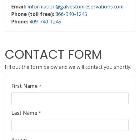
Email:
information@galvestonreservations.com
Phone (toll free):
866-940-1245
Phone:
409-740-1245
CONTACT FORM
Fill out the form below and we will contact you shortly.
First Name *
Last Name *
Phone