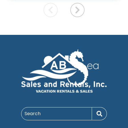
Search