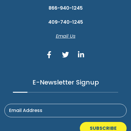
866-940-1245
409-740-1245
Email Us
E-Newsletter Signup
Email Address
SUBSCRIBE