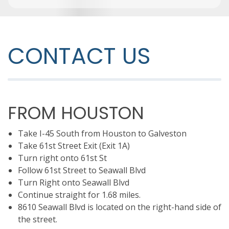
CONTACT US
FROM HOUSTON
Take I-45 South from Houston to Galveston
Take 61st Street Exit (Exit 1A)
Turn right onto 61st St
Follow 61st Street to Seawall Blvd
Turn Right onto Seawall Blvd
Continue straight for 1.68 miles.
8610 Seawall Blvd is located on the right-hand side of
the street.