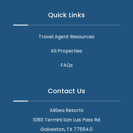
Quick Links
Travel Agent Resources
All Properties
FAQs
Contact Us
ABSea Resorts
10811 Termini San Luis Pass Rd
Galveston, TX 77554.0