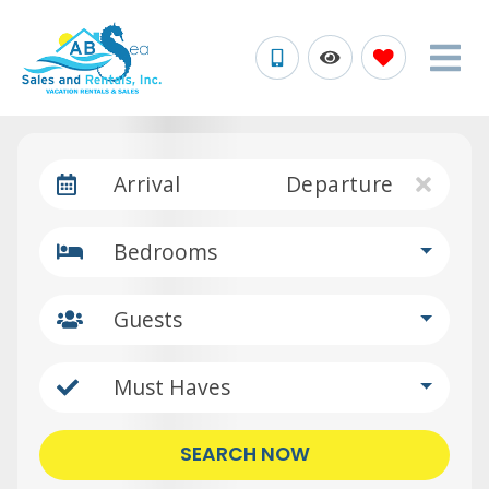
Arrival
Departure
Bedrooms
Guests
Must Haves
SEARCH NOW