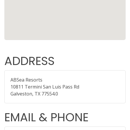
ADDRESS
ABSea Resorts
10811 Termini San Luis Pass Rd
Galveston, TX 77554.0
EMAIL & PHONE