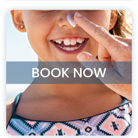
BOOK NOW