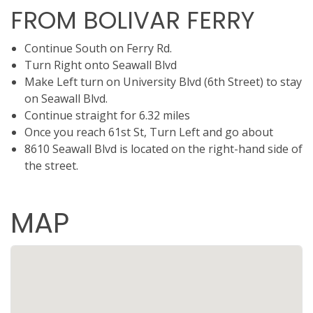
FROM BOLIVAR FERRY
Continue South on Ferry Rd.
Turn Right onto Seawall Blvd
Make Left turn on University Blvd (6th Street) to stay
on Seawall Blvd.
Continue straight for 6.32 miles
Once you reach 61st St, Turn Left and go about
8610 Seawall Blvd is located on the right-hand side of
the street.
MAP