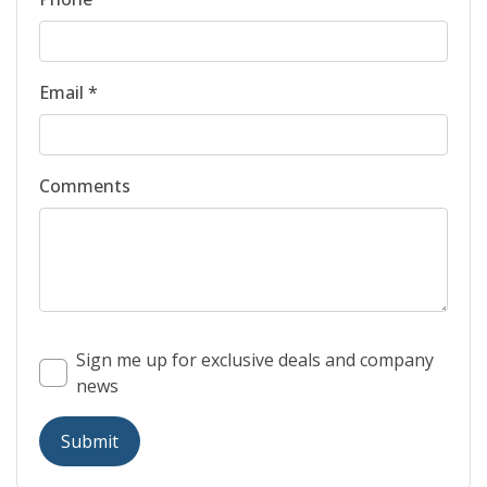
Email *
Comments
Sign me up for exclusive deals and company
news
Submit