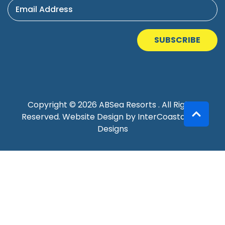
Email Address
SUBSCRIBE
Copyright © 2026 ABSea Resorts . All Rights
Reserved.
Website Design
by InterCoastal Net
Designs