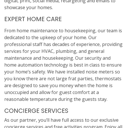
digital, print, social media, retargeting and emails to
showcase your homes.
EXPERT HOME CARE
From home maintenance to housekeeping, our team is
dedicated to the upkeep of your home. Our
professional staff has decades of experience, providing
services for your HVAC, plumbing, and general
maintenance and housekeeping. Our security and
home automation technology is best in class to ensure
your home’s safety. We have installed noise meters so
you know there are not large frat parties, thermostats
are designed to save you money when the home is
unoccupied and allow for guest comfort at a
reasonable temperature during the guests stay.
CONCIERGE SERVICES
As our partner, you’ll have full access to our exclusive
concierge services and free activities program. Enjoy all