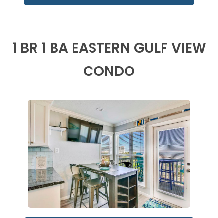
1 BR 1 BA EASTERN GULF VIEW
CONDO