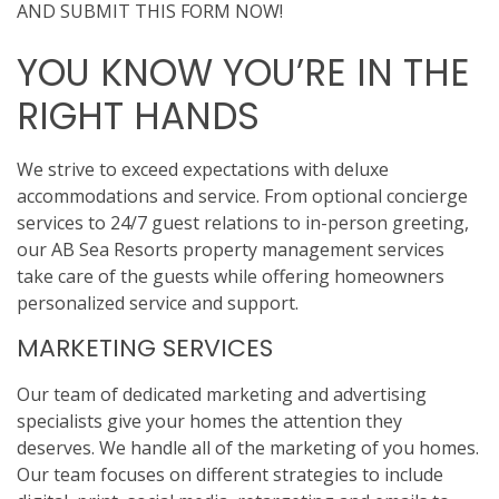
AND SUBMIT THIS FORM NOW!
YOU KNOW YOU’RE IN THE
RIGHT HANDS
We strive to exceed expectations with deluxe
accommodations and service. From optional concierge
services to 24/7 guest relations to in-person greeting,
our AB Sea Resorts property management services
take care of the guests while offering homeowners
personalized service and support.
MARKETING SERVICES
Our team of dedicated marketing and advertising
specialists give your homes the attention they
deserves. We handle all of the marketing of you homes.
Our team focuses on different strategies to include