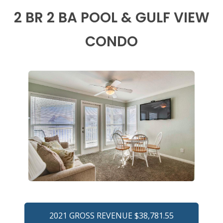
2 BR 2 BA POOL & GULF VIEW
CONDO
2021 GROSS REVENUE $38,781.55