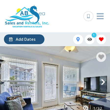
1
Add Dates