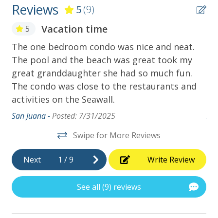
Reviews
5
(9)
Vacation time
5
t
The one bedroom condo was nice and neat.
Th
we
The pool and the beach was great took my
Co
great granddaughter she had so much fun.
th
The condo was close to the restaurants and
lan
activities on the Seawall.
ag
ips
San Juana -
Posted: 7/31/2025
Am
Swipe for More Reviews
Next
1
/
9
Write Review
See all (9) reviews