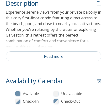
Description
Experience serene views from your private balcony in
this cozy first-floor condo featuring direct access to
the beach, pool, and close to nearby local attractions.
Whether you're relaxing by the water or exploring
Galveston, this retreat offers the perfect
combination of comfort and convenience for a
memorable coastal escape.
Read more
Key Features:
468 Square Feet
First Floor
1 Bedroom and 1 Bathroom
Availability Calendar
Sleeps up to 6 guests
Interior Highlights:
Available
Unavailable
Living Area: After a day of exploring the beach
Check-In
Check-Out
or enjoying the pool, unwind on the sleeper