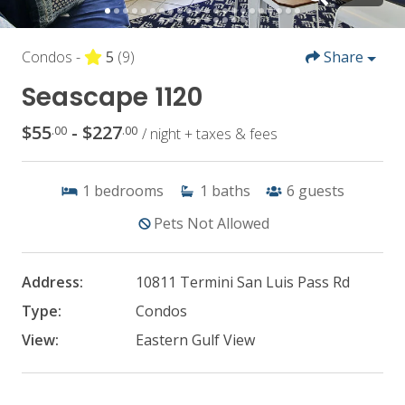
Condos -
5
(9)
Share
Seascape 1120
$55
- $227
.00
.00
/ night + taxes & fees
1
bedrooms
1
baths
6
guests
Pets Not Allowed
Address:
10811 Termini San Luis Pass Rd
Type:
Condos
View:
Eastern Gulf View