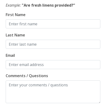
Example:
"Are fresh linens provided?"
First Name
Last Name
Email
Comments / Questions