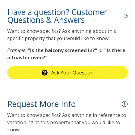
Have a question? Customer
Questions & Answers
Want to know specifics? Ask anything about this
specific property that you would like to know...
Example:
"Is the balcony screened in?"
or
"Is there
a toaster oven?"
Ask Your Question
Request More Info
Want to know specifics? Ask anything in reference to
vacationing at this property that you would like to
know...