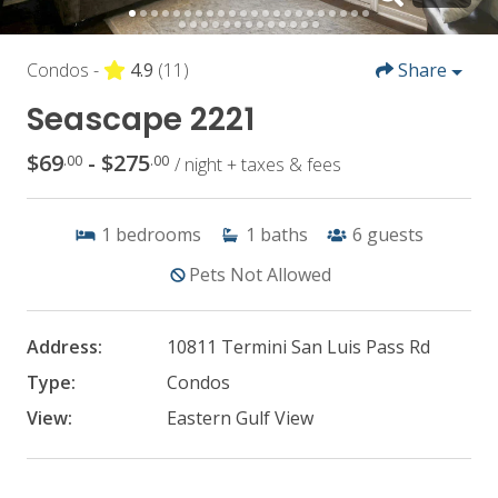
Condos -
4.9
(11)
Share
Seascape 2221
$69
- $275
.00
.00
/ night + taxes & fees
1
bedrooms
1
baths
6
guests
Pets Not Allowed
Address:
10811 Termini San Luis Pass Rd
Type:
Condos
View:
Eastern Gulf View