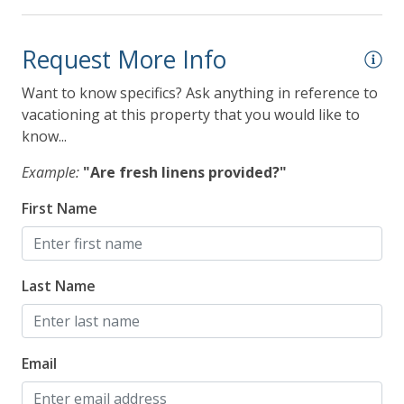
Request More Info
Want to know specifics? Ask anything in reference to
vacationing at this property that you would like to
know...
Example:
"Are fresh linens provided?"
First Name
Last Name
Email