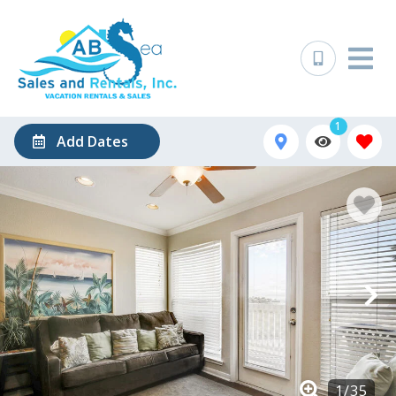
1
Add Dates