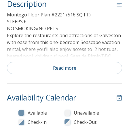
Description
Montego Floor Plan #2221 (516 SQ FT)
SLEEPS 6
NO SMOKING/NO PETS
Explore the restaurants and attractions of Galveston
with ease from this one-bedroom Seascape vacation
rental, where you'll also enjoy access to 2 hot tubs,
heated pool, children's' pool, Seaside Picnic/BBQ
area, sunning and observation deck, local history,
Read more
and a gorgeous nature preserves.
Conveniently located on the beach and only blocks
from the Renowned Seawall, about 5 miles from
Historic Pleasure Pier outdoor amusements and
Availability Calendar
about seven miles from the Historic Strand District,
this elegant and charming suite is nestled in the
Seascape Condos Resort. With 516 square feet of
Available
Unavailable
comfortable living space, this cozy home is an ideal
Check-In
Check-Out
getaway for couples or families looking to explore