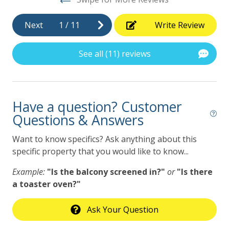
keep this in mind when making your reservation.
***********************************************
Next
1
/
11
Write Review
GVR01725
See all (11) reviews
Have a question? Customer
Questions & Answers
Want to know specifics? Ask anything about this
specific property that you would like to know...
Example:
"Is the balcony screened in?"
or
"Is there
a toaster oven?"
Ask Your Question