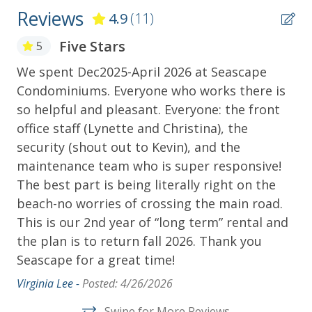
how our Island bounced back and completed the
Reviews
4.9
(11)
amazing feat of raising the Island and creating the
Historic Seawall, a or perhaps you'll want to learn of
Five Stars
5
the Pirate Jean Lafitte and his settlement on the
Island. Find out about the Republic of Texas and its
We spent Dec2025-April 2026 at Seascape
Th
Patriots, the men who fought in the War between
Condominiums. Everyone who works there is
pr
the States, interesting people that made Galveston
so helpful and pleasant. Everyone: the front
te
the city it is, and hear about some unusual deaths at
office staff (Lynette and Christina), the
kn
the Galveston Cemetery Tours. No matter what you
security (shout out to Kevin), and the
Mel
choose you will enjoy making memories at this Gulf
maintenance team who is super responsive!
Coast Rental.
The best part is being literally right on the
***********************************************
beach-no worries of crossing the main road.
Additional Amenities (i.e. washer/dryer, DVD,
This is our 2nd year of “long term” rental and
internet, etc.) may have been added by the owner for
the plan is to return fall 2026. Thank you
their personal enjoyment and allowed for guest
Seascape for a great time!
usage. However, if any additional amenities
Virginia Lee -
Posted: 4/26/2026
malfunction or are unavailable for guest usage,
there will be NO refunds or discounts given. Please
Swipe for More Reviews