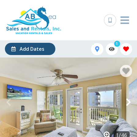
1
Add Dates