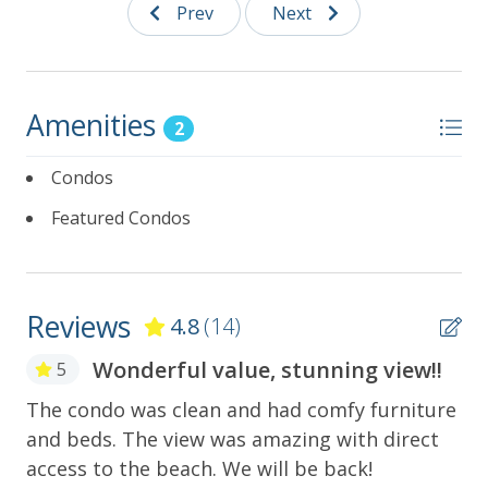
Prev
Next
Notes:
No Refunds for Malfunctioning Amenities:
Additional amenities (such as the washer/dryer,
internet, etc.) are provided for guest use but
Amenities
are not guaranteed. No refunds will be issued
2
for any malfunction or unavailability.
Condos
No Smoking and No Pets Allowed
Featured Condos
GVR02835
Reviews
4.8
(14)
Wonderful value, stunning view!!
5
The condo was clean and had comfy furniture
Ve
and beds. The view was amazing with direct
ve
y
access to the beach. We will be back!
Mar