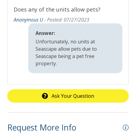
Does any of the units allow pets?
Anonymous U -
Posted: 07/27/2023
Answer:
Unfortunately, no units at
Seascape allow pets due to
Seascape being a pet free
property.
Ask Your Question
Request More Info