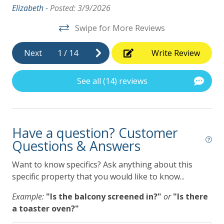
ht
Elizabeth -
Posted: 3/9/2026
Swipe for More Reviews
ly
Next
1
/
14
Write Review
See all (14) reviews
Have a question? Customer
Questions & Answers
Want to know specifics? Ask anything about this
specific property that you would like to know...
Example:
"Is the balcony screened in?"
or
"Is there
a toaster oven?"