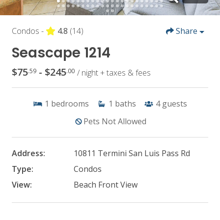
Condos -
4.8
(14)
Share
Seascape 1214
$75
- $245
.59
.00
/ night + taxes & fees
1
bedrooms
1
baths
4
guests
Pets Not Allowed
Address:
10811 Termini San Luis Pass Rd
Type:
Condos
View:
Beach Front View