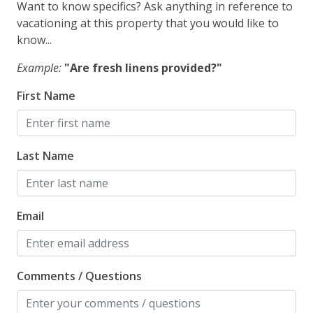
Want to know specifics? Ask anything in reference to
vacationing at this property that you would like to
know...
Example:
"Are fresh linens provided?"
First Name
Last Name
Email
Comments / Questions