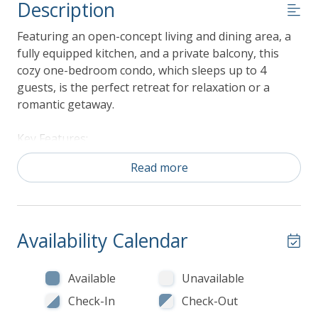
Description
Featuring an open-concept living and dining area, a
fully equipped kitchen, and a private balcony, this
cozy one-bedroom condo, which sleeps up to 4
guests, is the perfect retreat for relaxation or a
romantic getaway.
Key Features:
516 Square Feet
Read more
Second Floor
1 Bedrooms and 1 Bathrooms
Sleeps up to 4 guests
Interior Highlights:
Availability Calendar
Living Area: The living room features large
windows that fill the space with natural light, a
Available
Unavailable
comfortable seating area, and a flat-screen TV
Check-In
Check-Out
for entertainment.